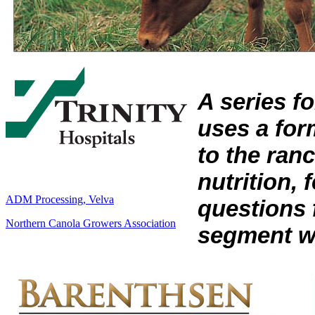
A series f
uses a form
to the ran
nutrition,
ADM Processing, Velva
questions 
Northern Canola Growers Association
segment wi